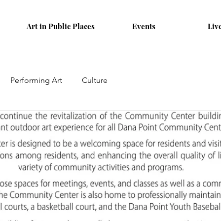
Art in Public Places
Events
Liv
Performing Art
Culture