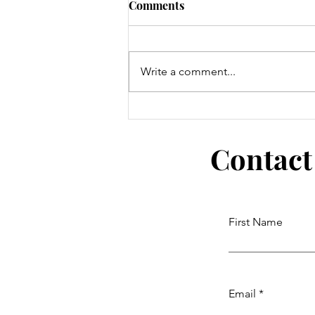
Comments
Write a comment...
Whale of a Kid's Art Contest
Contact
First Name
Email