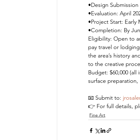
•Design Submission 
•Evaluation: April 20
•Project Start: Early
•Completion: By Jun
Eligibility: Open to 
pay travel or lodging
the area’s history an
to the creative proce
Budget: $60,000 (all i
surface preparation,
📧 Submit to: 
jrosal
👉 For full details, pl
Fine Art