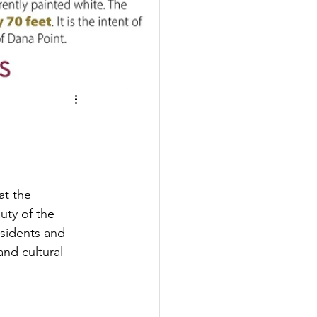
at the 
ty of the 
esidents and 
and cultural 