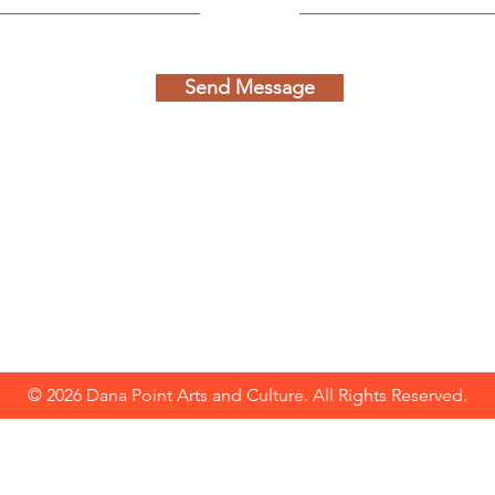
Send Message
© 2026 Dana Point Arts and Culture. All Rights Reserved.