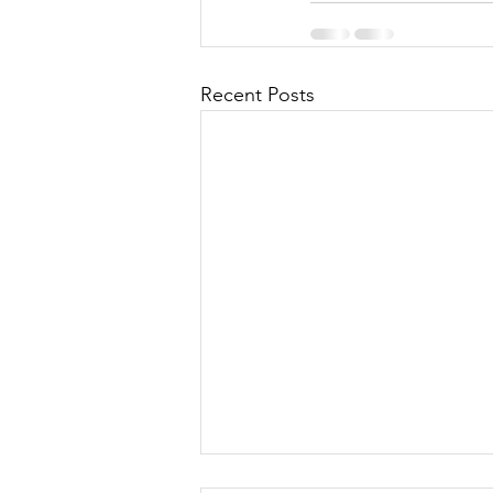
Recent Posts