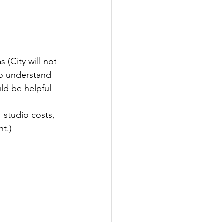
 (City will not 
to understand 
ld be helpful 
, studio costs, 
t.)