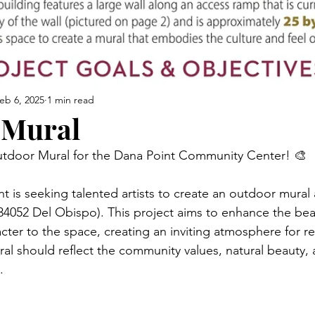
eb 6, 2025
1 min read
 Mural
 Outdoor Mural for the Dana Point Community Center! 🎨
t is seeking talented artists to create an outdoor mural 
052 Del Obispo). This project aims to enhance the beau
acter to the space, creating an inviting atmosphere for r
ural should reflect the community values, natural beauty, 
.