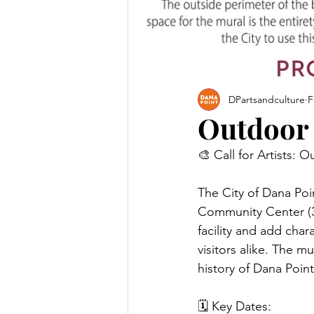
DPartsandculture
F
Outdoor
🎨 Call for Artists:
The City of Dana Poin
Community Center (34
facility and add char
visitors alike. The m
history of Dana Point
🗓 Key Dates: