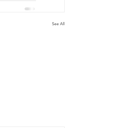
See All