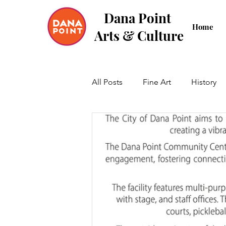
Dana Point
Home
Arts & Culture
All Posts
Fine Art
History