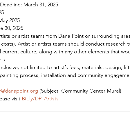
Deadline: March 31, 2025
25
 May 2025
e 30, 2025
artists or artist teams from Dana Point or surrounding areas
 costs). Artist or artists teams should conduct research 
d current culture, along with any other elements that wou
ss.
nclusive, not limited to artist’s fees, materials, design, lift
 painting process, installation and community engagemen
er@danapoint.org
 (Subject: Community Center Mural)
ease visit 
Bit.ly/DP_Artists