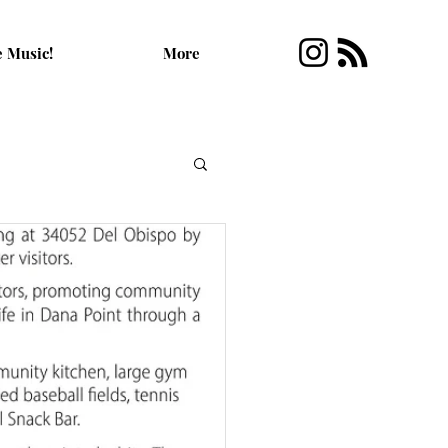
e Music!
More