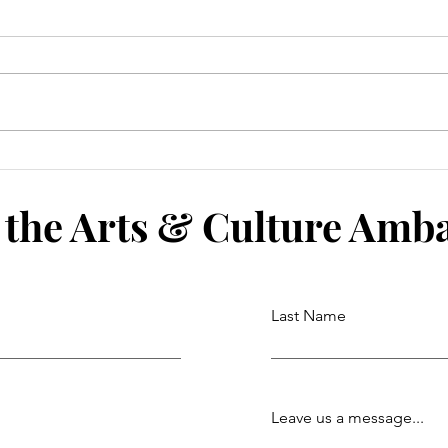
 the Arts & Culture Amb
Last Name
Leave us a message...