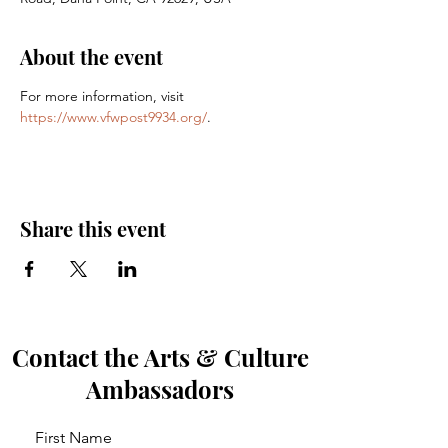
About the event
For more information, visit 
https://www.vfwpost9934.org/
.
Share this event
Contact the Arts & Culture
Ambassadors
First Name