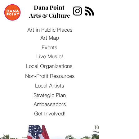
Dana Point
Arts & Culture
Art in Public Places
Art Map
Events
Live Music!
Local Organizations
Non-Profit Resources
Local Artists
Strategic Plan
Ambassadors
Get Involved!