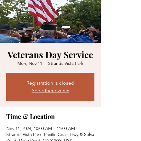
Veterans Day Service
Mon, Nov 11
  |  
Strands Vista Park
Registration is closed
See other events
Time & Location
Nov 11, 2024, 10:00 AM – 11:00 AM
Strands Vista Park, Pacific Coast Hwy & Selva
Road, Dana Point, CA 92629, USA