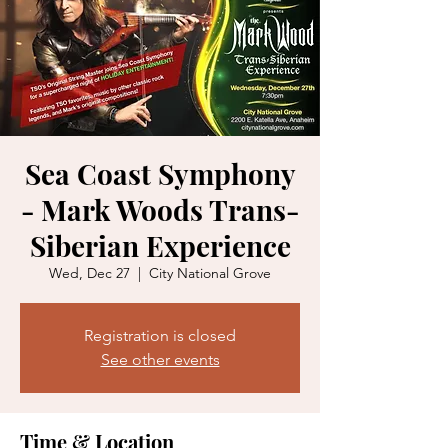
Sea Coast Symphony
- Mark Woods Trans-
Siberian Experience
Wed, Dec 27
  |  
City National Grove
Registration is closed
See other events
Time & Location