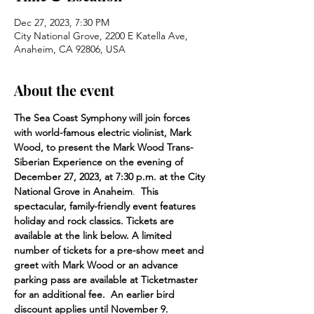
Dec 27, 2023, 7:30 PM
City National Grove, 2200 E Katella Ave,
Anaheim, CA 92806, USA
About the event
The Sea Coast Symphony will join forces 
with world-famous electric violinist, Mark 
Wood, to present the Mark Wood Trans-
Siberian Experience on the evening of 
December 27, 2023, at 7:30 p.m. at the City 
National Grove in Anaheim
.  
This 
spectacular, family-friendly event features 
holiday and rock classics. Tickets are 
available at the link below. A limited 
number of tickets for a pre-show meet and 
greet with Mark Wood or an advance 
parking pass are available at Ticketmaster 
for an additional fee.  An earlier bird 
discount applies until November 9.