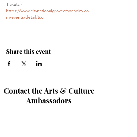
Tickets - 
https://www.citynationalgroveofanaheim.co
m/events/detail/tso
Share this event
Contact the Arts & Culture
Ambassadors
First Name