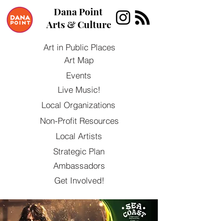
Dana Point
Arts & Culture
Art in Public Places
Art Map
Events
Live Music!
Local Organizations
Non-Profit Resources
Local Artists
Strategic Plan
Ambassadors
Get Involved!