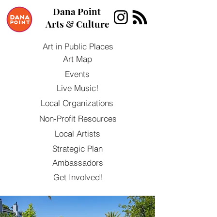
Dana Point
Arts & Culture
Art in Public Places
Art Map
Events
Live Music!
Local Organizations
Non-Profit Resources
Local Artists
Strategic Plan
Ambassadors
Get Involved!