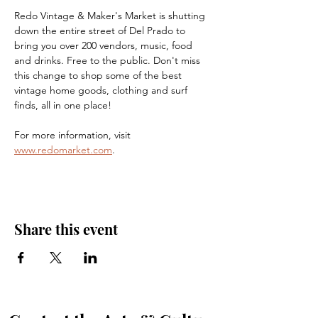
Redo Vintage & Maker's Market is shutting 
down the entire street of Del Prado to 
bring you over 200 vendors, music, food 
and drinks. Free to the public. Don't miss 
this change to shop some of the best 
vintage home goods, clothing and surf 
finds, all in one place!
For more information, visit 
www.redomarket.com
.
Share this event