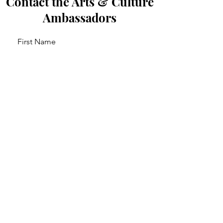
Contact the Arts & Culture
Ambassadors
First Name
Last Name
Email
Leave us a message...
Send Message