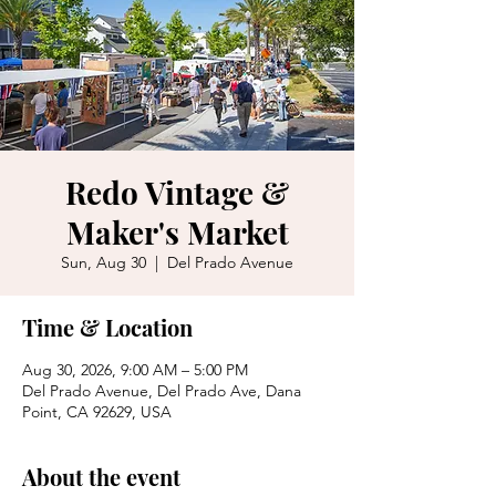
Redo Vintage &
Maker's Market
Sun, Aug 30
  |  
Del Prado Avenue
Time & Location
Aug 30, 2026, 9:00 AM – 5:00 PM
Del Prado Avenue, Del Prado Ave, Dana
Point, CA 92629, USA
About the event