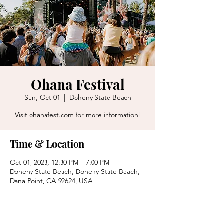
Ohana Festival
Sun, Oct 01
  |  
Doheny State Beach
Visit ohanafest.com for more information!
Time & Location
Oct 01, 2023, 12:30 PM – 7:00 PM
Doheny State Beach, Doheny State Beach,
Dana Point, CA 92624, USA