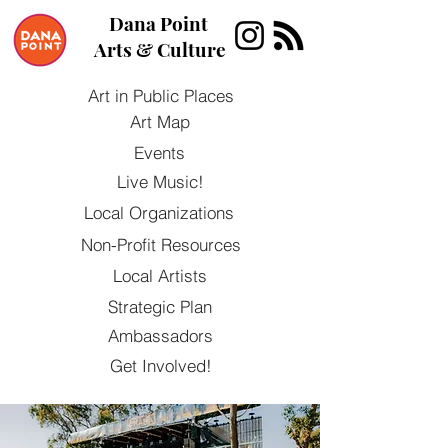
Dana Point
Arts & Culture
Art in Public Places
Art Map
Events
Live Music!
Local Organizations
Non-Profit Resources
Local Artists
Strategic Plan
Ambassadors
Get Involved!