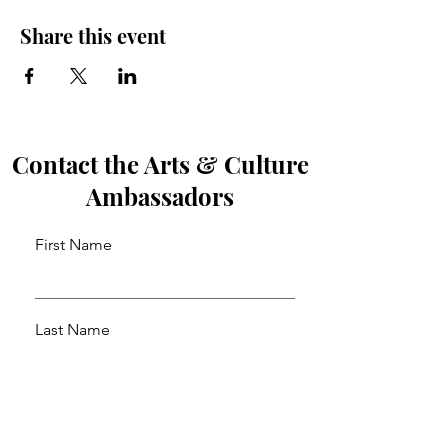
Share this event
Contact the Arts & Culture
Ambassadors
First Name
Last Name
Email