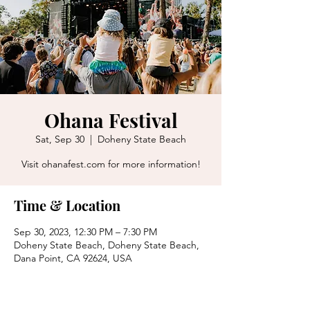
Ohana Festival
Sat, Sep 30
  |  
Doheny State Beach
Visit ohanafest.com for more information!
Time & Location
Sep 30, 2023, 12:30 PM – 7:30 PM
Doheny State Beach, Doheny State Beach,
Dana Point, CA 92624, USA