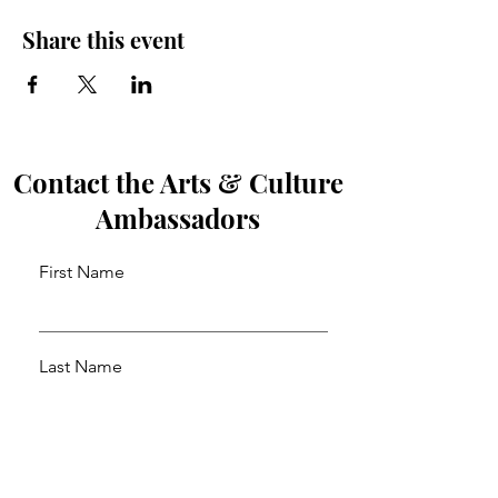
Share this event
Contact the Arts & Culture
Ambassadors
First Name
Last Name
Email