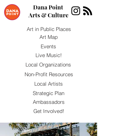
Dana Point
Arts & Culture
Art in Public Places
Art Map
Events
Live Music!
Local Organizations
Non-Profit Resources
Local Artists
Strategic Plan
Ambassadors
Get Involved!