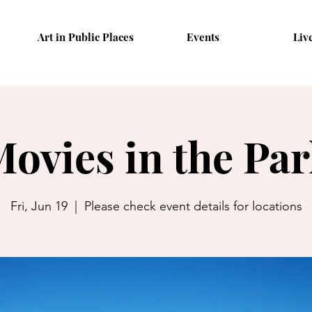
Art in Public Places
Events
Liv
ovies in the Pa
Fri, Jun 19
  |  
Please check event details for locations