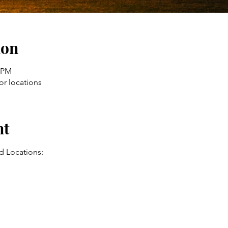
ion
0 PM
or locations
nt
d Locations: