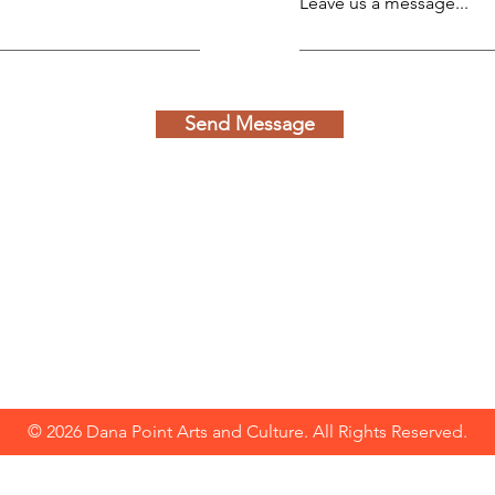
Leave us a message...
Send Message
© 2026 Dana Point Arts and Culture. All Rights Reserved.