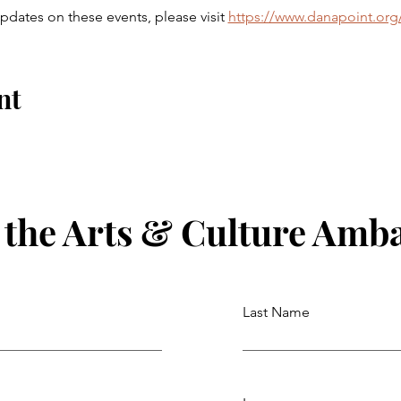
dates on these events, please visit 
https://www.danapoint.or
nt
 the Arts & Culture Amb
Last Name