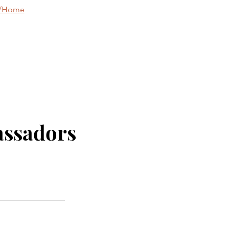
g/Home
assadors