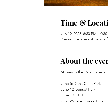
Time & Locat
Jun 19, 2026, 6:30 PM – 9:3
Please check event details f
About the eve
Movies in the Park Dates an
June 5: Dana Crest Park 
June 12: Sunset Park 
June 19: TBD 
June 26: Sea Terrace Park