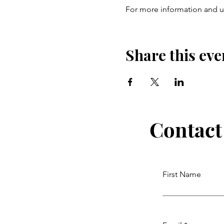
For more information and up
Share this eve
Contact
First Name