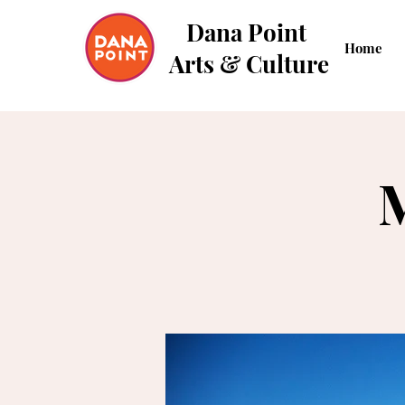
Dana Point
Home
Arts & Culture
M