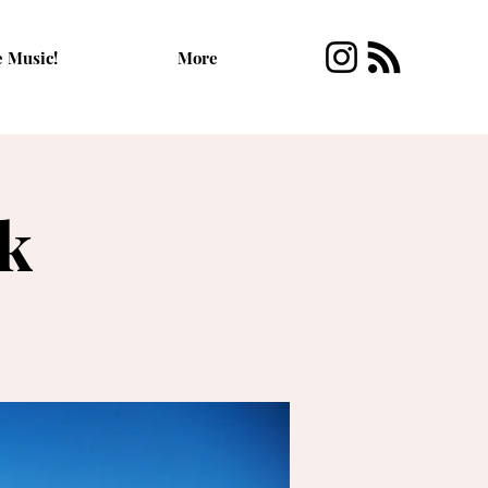
e Music!
More
rk