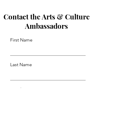
Contact the Arts & Culture
Ambassadors
First Name
Last Name
Email
Leave us a message...