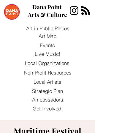
Dana Point
Arts & Culture
Art in Public Places
Art Map
Events
Live Music!
Local Organizations
Non-Profit Resources
Local Artists
Strategic Plan
Ambassadors
Get Involved!
Maritime Festival