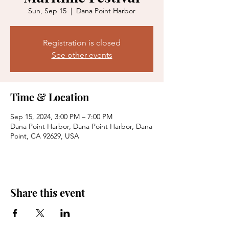
Sun, Sep 15
  |  
Dana Point Harbor
Registration is closed
See other events
Time & Location
Sep 15, 2024, 3:00 PM – 7:00 PM
Dana Point Harbor, Dana Point Harbor, Dana
Point, CA 92629, USA
Share this event