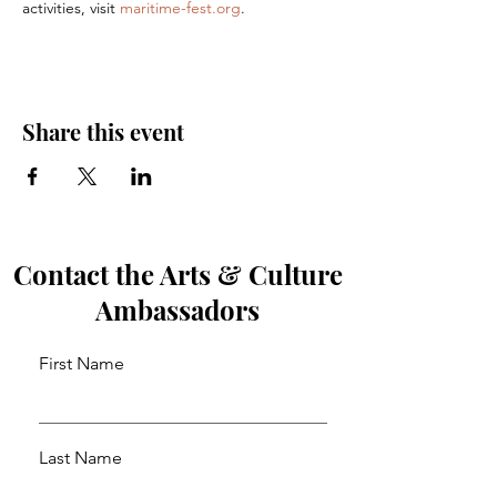
activities, visit 
maritime-fest.org
.
Share this event
Contact the Arts & Culture
Ambassadors
First Name
Last Name