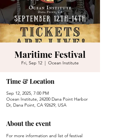
Maritime Festival
Fri, Sep 12
  |  
Ocean Institute
Time & Location
Sep 12, 2025, 7:00 PM
Ocean Institute, 24200 Dana Point Harbor
Dr, Dana Point, CA 92629, USA
About the event
For more information and list of festival 