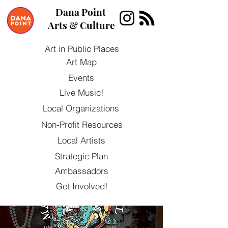
Dana Point
Arts & Culture
Art in Public Places
Art Map
Events
Live Music!
Local Organizations
Non-Profit Resources
Local Artists
Strategic Plan
Ambassadors
Get Involved!