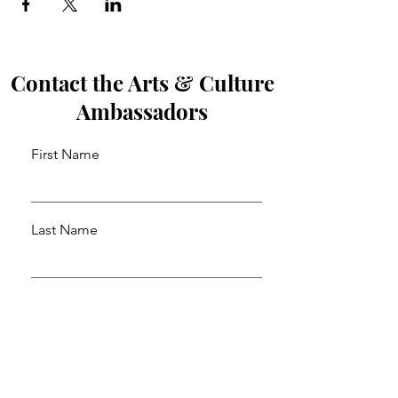
Contact the Arts & Culture
Ambassadors
First Name
Last Name
Email
Leave us a message...