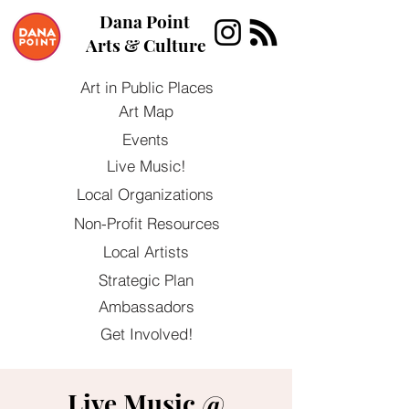
Dana Point
Arts & Culture
Art in Public Places
Art Map
Events
Live Music!
Local Organizations
Non-Profit Resources
Local Artists
Strategic Plan
Ambassadors
Get Involved!
Live Music @