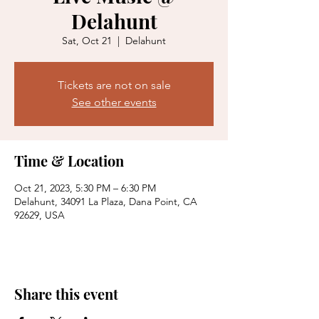
Delahunt
Sat, Oct 21
  |  
Delahunt
Tickets are not on sale
See other events
Time & Location
Oct 21, 2023, 5:30 PM – 6:30 PM
Delahunt, 34091 La Plaza, Dana Point, CA
92629, USA
Share this event