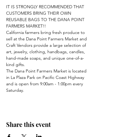
IT IS STRONGLY RECOMMENDED THAT 
CUSTOMERS BRING THEIR OWN 
REUSABLE BAGS TO THE DANA POINT 
FARMERS MARKET!!
California farmers bring fresh produce to 
sell at the Dana Point Farmers Market and 
Craft Vendors provide a large selection of 
art, jewelry, clothing, handbags, candles, 
hand-made soaps, and unique one-of-a-
kind gifts.
The Dana Point Farmers Market is located 
in La Plaza Park on Pacific Coast Highway 
and is open from 9:00am - 1:00pm every 
Saturday.
Share this event