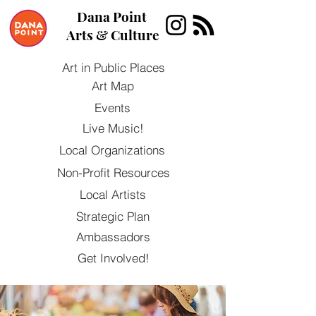
Dana Point
Arts & Culture
Art in Public Places
Art Map
Events
Live Music!
Local Organizations
Non-Profit Resources
Local Artists
Strategic Plan
Ambassadors
Get Involved!