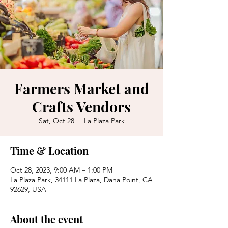
Farmers Market and
Crafts Vendors
Sat, Oct 28
  |  
La Plaza Park
Time & Location
Oct 28, 2023, 9:00 AM – 1:00 PM
La Plaza Park, 34111 La Plaza, Dana Point, CA
92629, USA
About the event