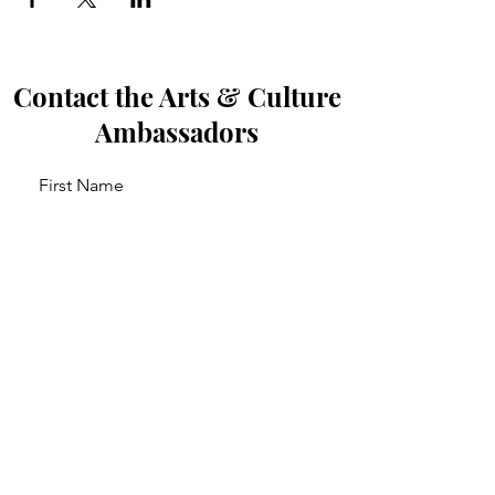
Contact the Arts & Culture
Ambassadors
First Name
Last Name
Email
Leave us a message...