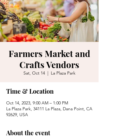
Farmers Market and
Crafts Vendors
Sat, Oct 14
  |  
La Plaza Park
Time & Location
Oct 14, 2023, 9:00 AM – 1:00 PM
La Plaza Park, 34111 La Plaza, Dana Point, CA
92629, USA
About the event