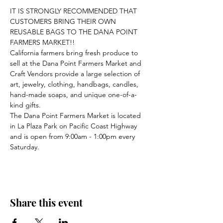
IT IS STRONGLY RECOMMENDED THAT 
CUSTOMERS BRING THEIR OWN 
REUSABLE BAGS TO THE DANA POINT 
FARMERS MARKET!!
California farmers bring fresh produce to 
sell at the Dana Point Farmers Market and 
Craft Vendors provide a large selection of 
art, jewelry, clothing, handbags, candles, 
hand-made soaps, and unique one-of-a-
kind gifts.
The Dana Point Farmers Market is located 
in La Plaza Park on Pacific Coast Highway 
and is open from 9:00am - 1:00pm every 
Saturday.
Share this event