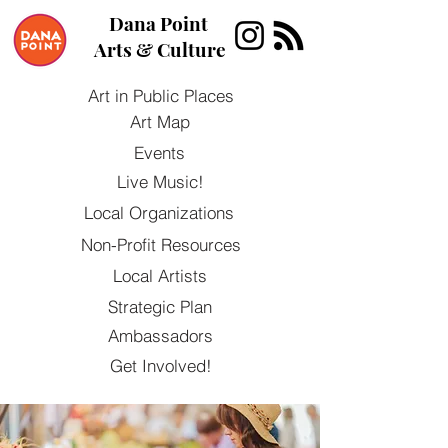
Dana Point
Arts & Culture
Art in Public Places
Art Map
Events
Live Music!
Local Organizations
Non-Profit Resources
Local Artists
Strategic Plan
Ambassadors
Get Involved!