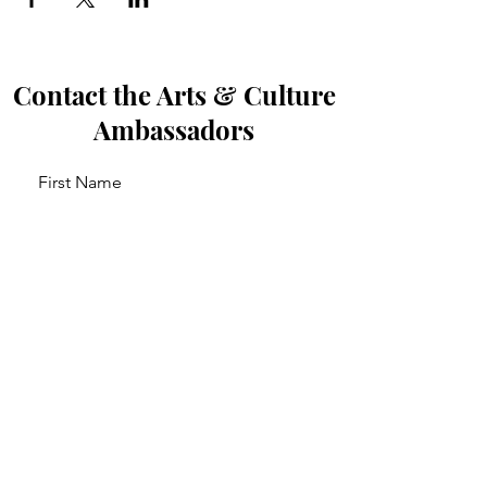
Contact the Arts & Culture
Ambassadors
First Name
Last Name
Email
Leave us a message...