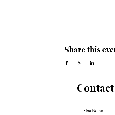
Share this eve
Contact
First Name