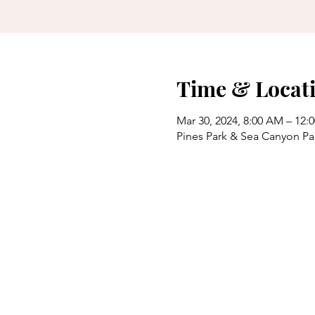
Time & Locat
Mar 30, 2024, 8:00 AM – 12:
Pines Park & Sea Canyon Pa