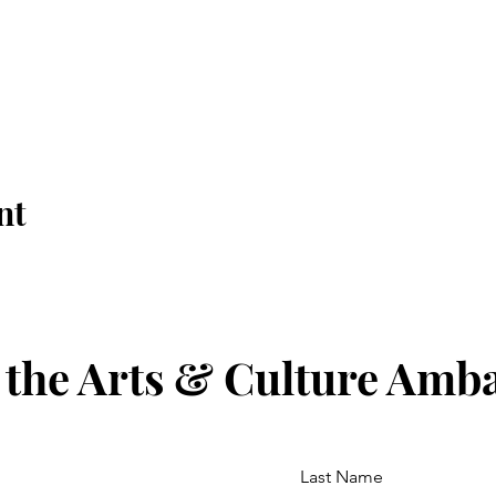
nt
 the Arts & Culture Amb
Last Name