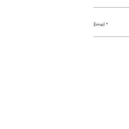
Email