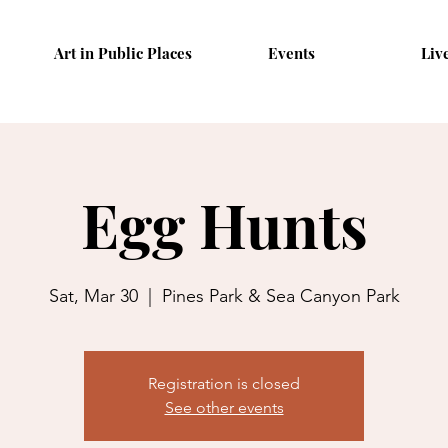
Art in Public Places
Events
Liv
Egg Hunts
Sat, Mar 30
  |  
Pines Park & Sea Canyon Park
Registration is closed
See other events