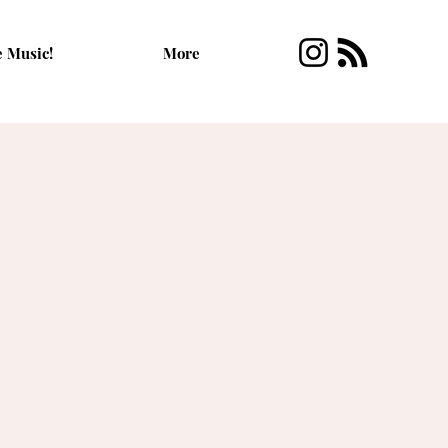
e Music!
More