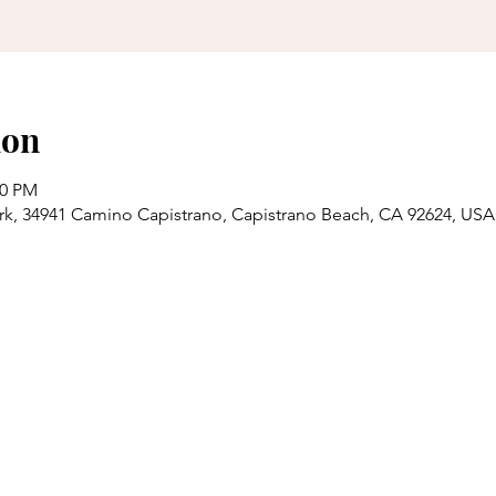
ion
00 PM
rk, 34941 Camino Capistrano, Capistrano Beach, CA 92624, USA