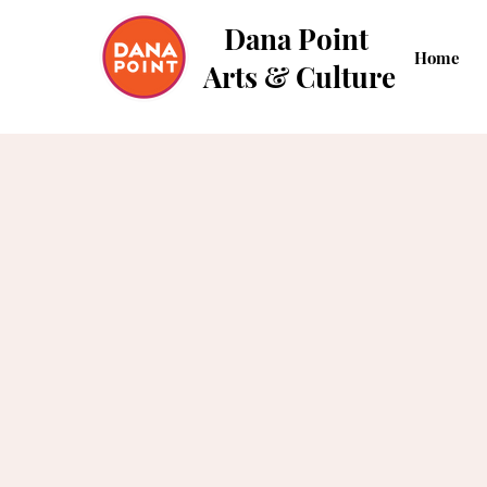
Dana Point
Home
Arts & Culture