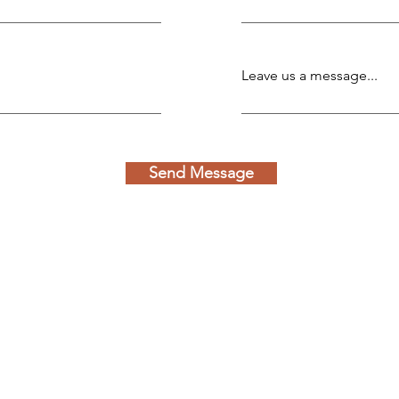
Leave us a message...
Send Message