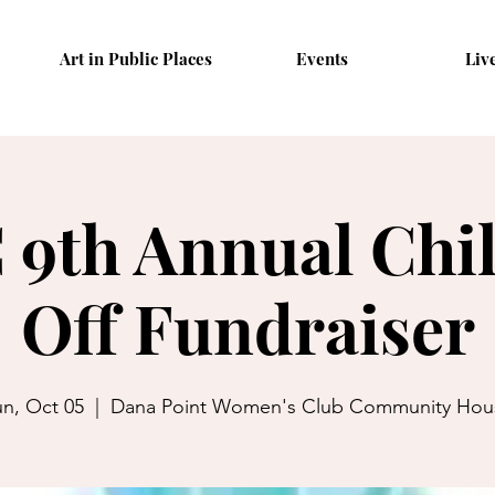
Art in Public Places
Events
Liv
9th Annual Chil
Off Fundraiser
n, Oct 05
  |  
Dana Point Women's Club Community Hou