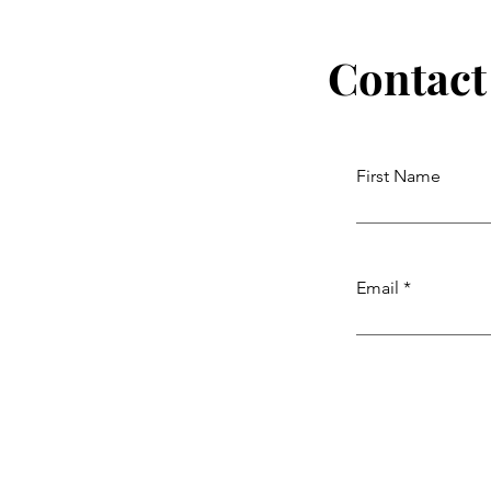
Contact
First Name
Email