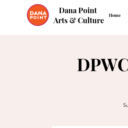
Dana Point
Home
Arts & Culture
DPWC 
Su