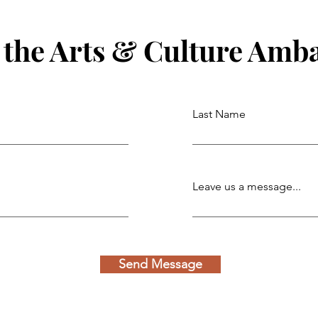
 the Arts & Culture Amb
Last Name
Leave us a message...
Send Message