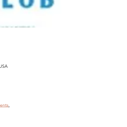
 USA
ents
.