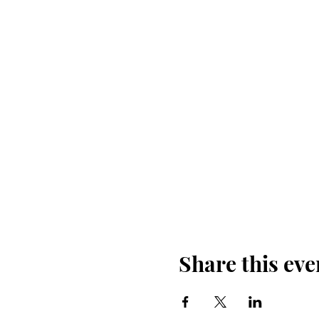
Share this eve