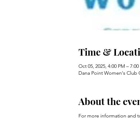
Time & Locat
Oct 05, 2025, 4:00 PM – 7:0
Dana Point Women's Club C
About the eve
For more information and to r