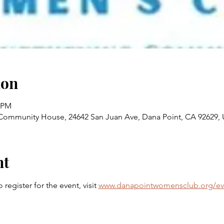
ion
0 PM
ommunity House, 24642 San Juan Ave, Dana Point, CA 92629,
nt
egister for the event, visit 
www.danapointwomensclub.org/ev