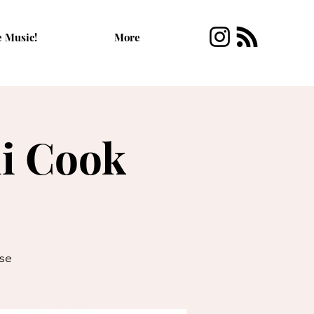
e Music!
More
i Cook
se