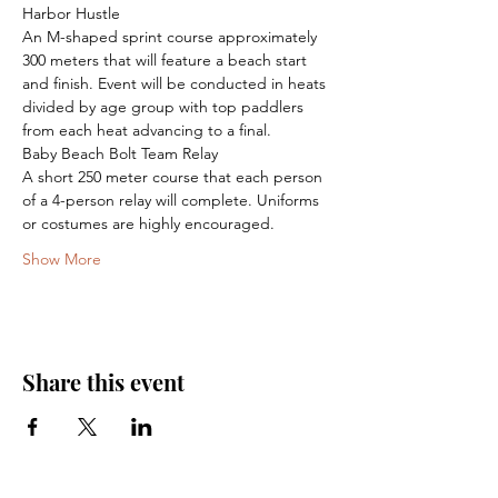
Harbor Hustle

An M-shaped sprint course approximately 
300 meters that will feature a beach start 
and finish. Event will be conducted in heats 
divided by age group with top paddlers 
from each heat advancing to a final.
Baby Beach Bolt Team Relay

A short 250 meter course that each person 
of a 4-person relay will complete. Uniforms 
or costumes are highly encouraged.
Show More
Share this event