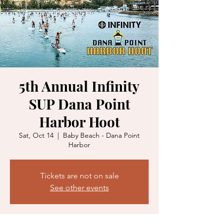
5th Annual Infinity
SUP Dana Point
Harbor Hoot
Sat, Oct 14
  |  
Baby Beach - Dana Point
Harbor
Tickets are not on sale
See other events