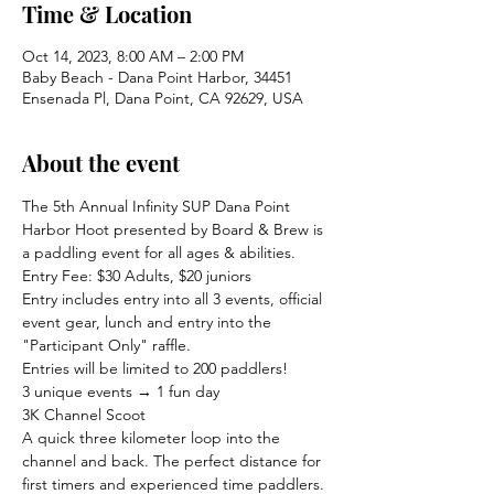
Time & Location
Oct 14, 2023, 8:00 AM – 2:00 PM
Baby Beach - Dana Point Harbor, 34451
Ensenada Pl, Dana Point, CA 92629, USA
About the event
The 5th Annual Infinity SUP Dana Point 
Harbor Hoot presented by Board & Brew is 
a paddling event for all ages & abilities.
Entry Fee: $30 Adults, $20 juniors

Entry includes entry into all 3 events, official 
event gear, lunch and entry into the 
"Participant Only" raffle.
Entries will be limited to 200 paddlers!
3 unique events → 1 fun day

3K Channel Scoot

A quick three kilometer loop into the 
channel and back. The perfect distance for 
first timers and experienced time paddlers.