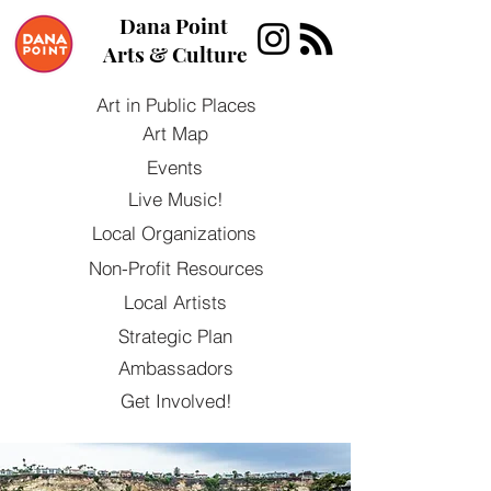
Dana Point
Arts & Culture
Art in Public Places
Art Map
Events
Live Music!
Local Organizations
Non-Profit Resources
Local Artists
Strategic Plan
Ambassadors
Get Involved!