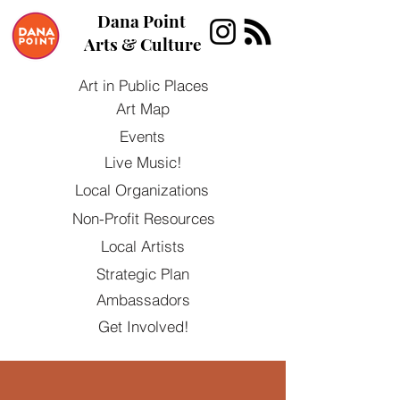
Dana Point
Arts & Culture
Art in Public Places
Art Map
Events
Live Music!
Local Organizations
Non-Profit Resources
Local Artists
Strategic Plan
Ambassadors
Get Involved!