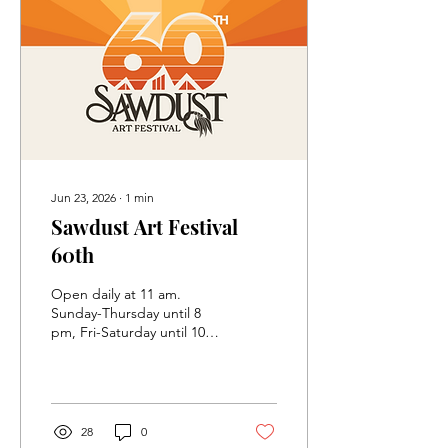
Jun 23, 2026
∙
1
min
Sawdust Art Festival
60th
Open daily at 11 am.
Sunday-Thursday until 8
pm, Fri-Saturday until 10
pm Experience the magic
of the Sawdust Art Festival
beneath the eucalyptus
groves of Laguna Beach.
Discover handmade
28
0
artwork from local artists,