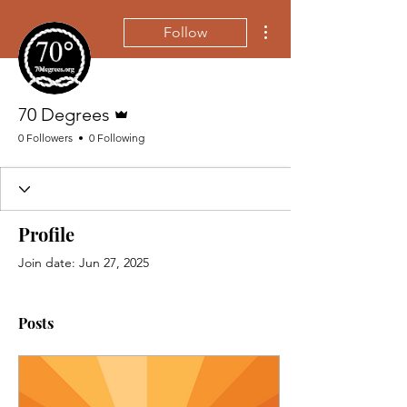
More actions
Follow
Admin
70 Degrees
0 Followers
0 Following
Profile
Join date: Jun 27, 2025
Posts